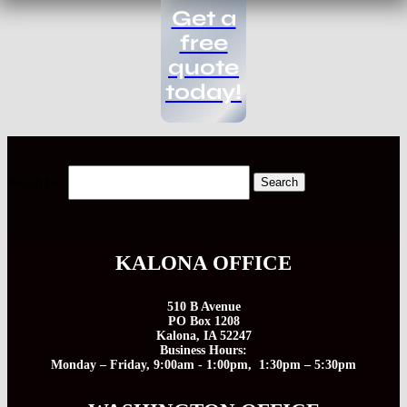
Get a
free
quote
today!
Search for:
KALONA OFFICE
510 B Avenue
PO Box 1208
Kalona, IA 52247
Business Hours:
Monday – Friday, 9:00am - 1:00pm, 1:30pm – 5:30pm