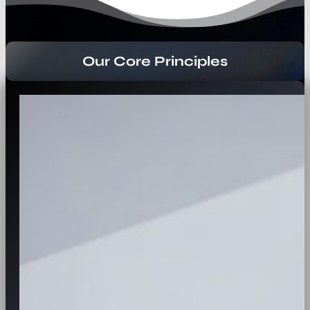
Our Core Principles