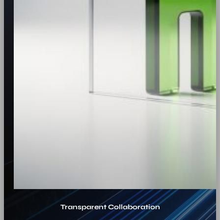
Transparent Collaboration