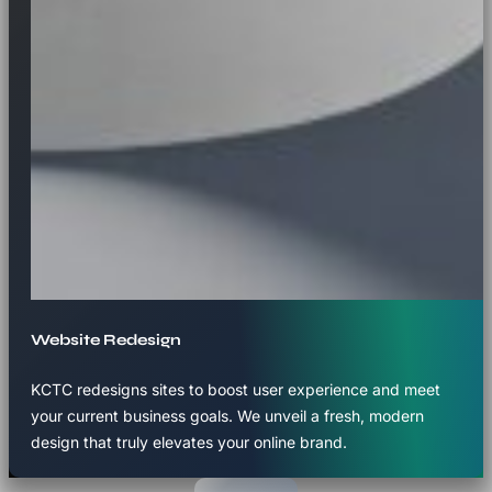
Website Redesign
KCTC redesigns sites to boost user experience and meet
your current business goals. We unveil a fresh, modern
design that truly elevates your online brand.