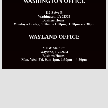
WASHINGTON OFFICE
112 S Ave B
Washington, IA 52353
Business Hours:
Monday – Friday, 9:00am - 1:00pm, 1:30pm – 5:30pm
WAYLAND OFFICE
210 W Main St.
Wayland, IA 52654
Business Hours:
Mon, Wed, Fri, 9am-1pm, 1:30pm – 4:30pm