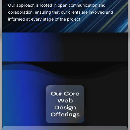
Our approach is rooted in open communication and
collaboration, ensuring that our clients are involved and
informed at every stage of the project.
Our Core
Web
Design
Offerings