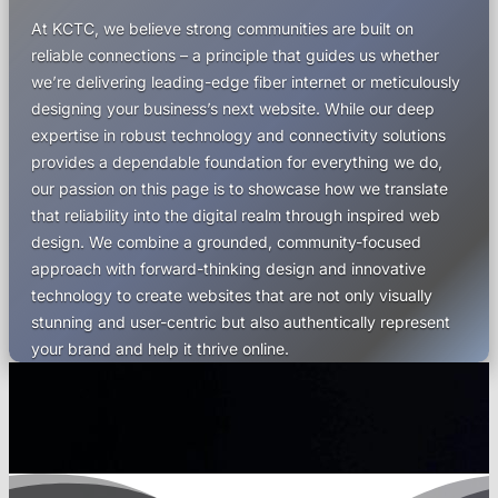
At KCTC, we believe strong communities are built on
reliable connections – a principle that guides us whether
we’re delivering leading-edge fiber internet or meticulously
designing your business’s next website. While our deep
expertise in robust technology and connectivity solutions
provides a dependable foundation for everything we do,
our passion on this page is to showcase how we translate
that reliability into the digital realm through inspired web
design. We combine a grounded, community-focused
approach with forward-thinking design and innovative
technology to create websites that are not only visually
stunning and user-centric but also authentically represent
your brand and help it thrive online.