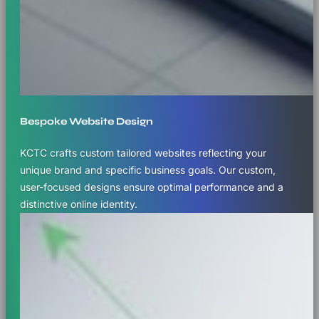
Bespoke Website Design
KCTC crafts custom tailored websites reflecting your
unique brand and specific business goals. Our custom,
user-focused designs ensure optimal performance and a
distinctive online identity.