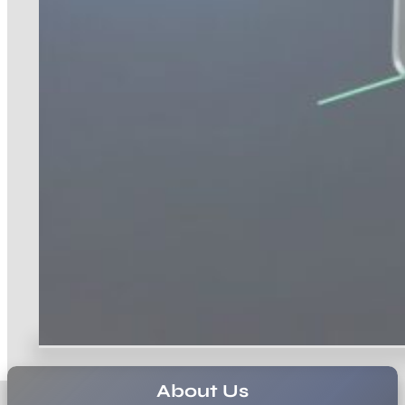
About Us