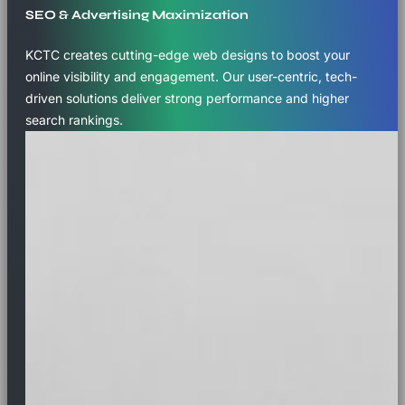
SEO & Advertising Maximization
KCTC creates cutting-edge web designs to boost your
online visibility and engagement. Our user-centric, tech-
driven solutions deliver strong performance and higher
search rankings.