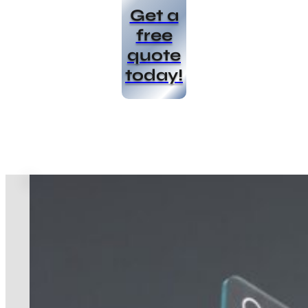
Get a
free
quote
today!