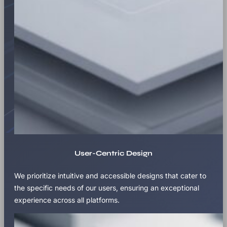
User-Centric Design
We prioritize intuitive and accessible designs that cater to
the specific needs of our users, ensuring an exceptional
experience across all platforms.