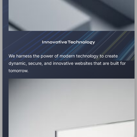
Innovative Technology
We harness the power of modern technology to create
dynamic, secure, and innovative websites that are built for
tomorrow.