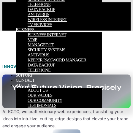
TELEPHONE
DATA BACKUP
ANTIVIRUS
WIRELESS INTERNET
TV SERVICES
BUSINESS
BUSINESS INTERNET
VOIP
MANAGED I.T.
SECURITY SYSTEMS
ANTIVIRUS
KEEPER PASSWORD MANAGER
DATA BACKUP
INNOVATE. CREATE. ELEVATE.
TELEPHONE
SUPPORT
CONTACT
ABOUT US
Your Future Vision, Precisely
ABOUT US
Engineered.
OUR VALUES
OUR COMMUNITY
TESTIMONIALS
At KCTC, we craft visionary web experiences, translating your
ideas into intuitive, cutting-edge designs that elevate your brand
and engage your audience.