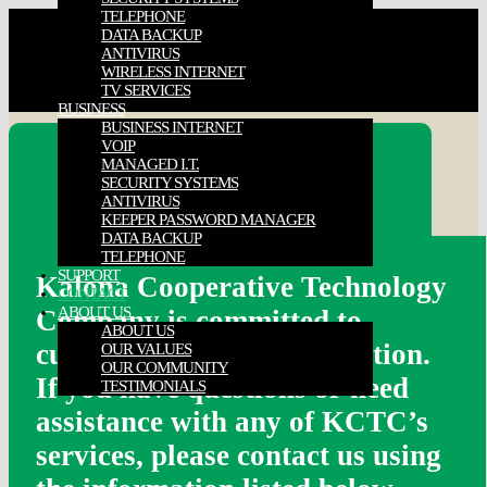
TELEPHONE
DATA BACKUP
ANTIVIRUS
WIRELESS INTERNET
TV SERVICES
BUSINESS
BUSINESS INTERNET
VOIP
MANAGED I.T.
Contact us…
SECURITY SYSTEMS
ANTIVIRUS
KEEPER PASSWORD MANAGER
DATA BACKUP
TELEPHONE
SUPPORT
Kalona Cooperative Technology
CONTACT
ABOUT US
Company is committed to
ABOUT US
customer care and satisfaction.
OUR VALUES
OUR COMMUNITY
If you have questions or need
TESTIMONIALS
assistance with any of KCTC’s
services, please contact us using