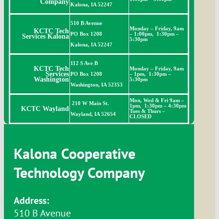
Company
Kalona, IA 52247
510 B Avenue
Monday – Friday, 9am
KCTC Tech
PO Box 1208
– 1:00pm, 1:30pm –
Services Kalona
5:30pm
Kalona, IA 52247
112 S Ave B
KCTC Tech
Monday – Friday, 9am
Services
PO Box 1208
– 1pm, 1:30pm –
Washington
5:30pm
Washington, IA 52353
Mon, Wed & Fri
9am –
210 W Main St.
1pm, 1:30pm – 4:30pm
KCTC Wayland
Tues & Thurs –
Wayland, IA 52654
CLOSED
Kalona Cooperative
Technology Company
Address:
510 B Avenue