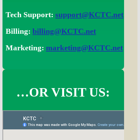
Tech Support:
support@KCTC.net
Billing:
billing@KCTC.net
Marketing:
marketing@KCTC.net
…OR VISIT US: