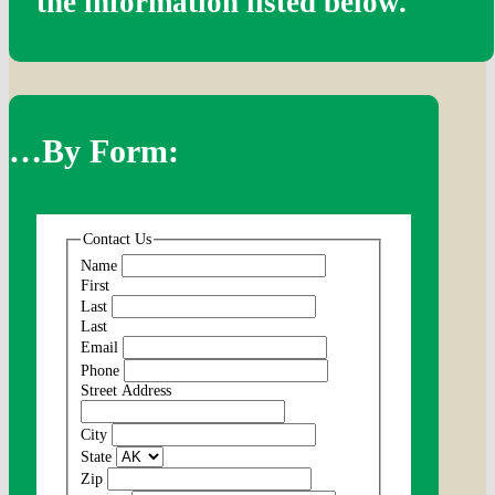
the information listed below.
…By Form:
Contact Us
Name
First
Last
Last
Email
Phone
Street Address
City
State
Zip