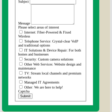
Subject
Message
Please select areas of interest
Internet: Fiber-Powered & Fixed
Wireless
Telephone Service: Crystal-clear VoIP
and traditional options
IT Solutions & Device Repair: For both
homes and businesses
Security: Custom camera solutions
Other Web Services: Website design and
maintenance
TV: Stream local channels and premium
networks
Managed IT Agreements
Other: We are here to help!
Captcha
Submit