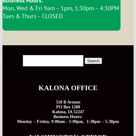
Business Hours:
Mon, Wed & Fri 9am – 1pm, 1:30pm – 4:30PM
Tues & Thurs – CLOSED
Search for:
KALONA OFFICE
510 B Avenue
PO Box 1208
Kalona, IA 52247
Business Hours:
Monday – Friday, 9:00am - 1:00pm, 1:30pm – 5:30pm