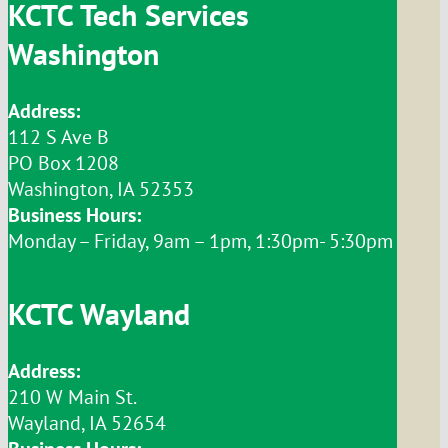
KCTC Tech Services
Washington
Address:
112 S Ave B
PO Box 1208
Washington, IA 52353
Business Hours:
Monday – Friday, 9am – 1pm, 1:30pm- 5:30pm
KCTC Wayland
Address:
210 W Main St.
Wayland, IA 52654