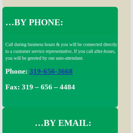
…BY PHONE:
Call during business hours & you will be connected directly
to a customer service representative. If you call after-hours,
you will be greeted by our auto-attendant.
Phone:
319-656-3668
Fax: 319 – 656 – 4484
…BY EMAIL: