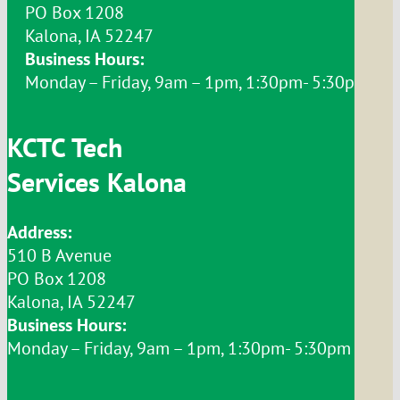
PO Box 1208
Kalona, IA 52247
Business Hours:
Monday – Friday, 9am – 1pm, 1:30pm- 5:30pm
KCTC Tech
Services Kalona
Address:
510 B Avenue
PO Box 1208
Kalona, IA 52247
Business Hours:
Monday – Friday, 9am – 1pm, 1:30pm- 5:30pm