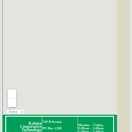
510 B Avenue
Kalona
Monday – Friday,
Cooperative
PO Box 1208
9:00am – 1:00pm,
Technology
1:30pm – 5:30pm