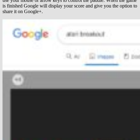
use your mouse or arrow keys to control the paddle. When the game
is finished Google will display your score and give you the option to
share it on Google+.