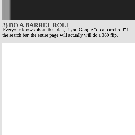
3) DO A BARREL ROLL
Everyone knows about this trick, if you Google “do a barrel roll” in
the search bar, the entire page will actually will do a 360 flip.