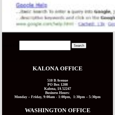
Search for:
KALONA OFFICE
510 B Avenue
PO Box 1208
Kalona, IA 52247
Business Hours:
Monday – Friday, 9:00am - 1:00pm, 1:30pm – 5:30pm
WASHINGTON OFFICE