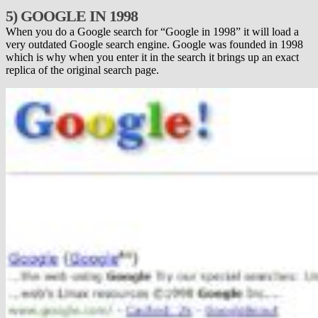
5) GOOGLE IN 1998
When you do a Google search for “Google in 1998” it will load a
very outdated Google search engine. Google was founded in 1998
which is why when you enter it in the search it brings up an exact
replica of the original search page.