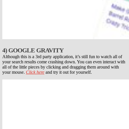
4) GOOGLE GRAVITY
Although this is a 3rd party application, it’s still fun to watch all of
your search results come crashing down. You can even interact with
all of the little pieces by clicking and dragging them around with
your mouse.
Click here
and try it out for yourself.