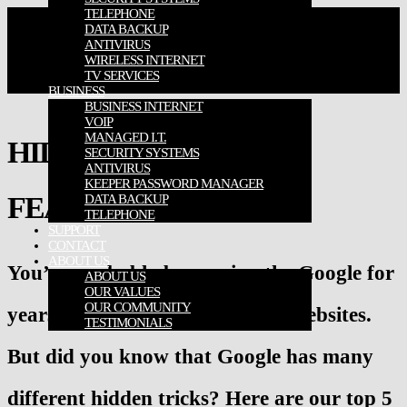
TELEPHONE
DATA BACKUP
ANTIVIRUS
WIRELESS INTERNET
TV SERVICES
BUSINESS
BUSINESS INTERNET
VOIP
MANAGED I.T.
HIDDEN GOOGLE
SECURITY SYSTEMS
ANTIVIRUS
KEEPER PASSWORD MANAGER
FEATURES
DATA BACKUP
TELEPHONE
SUPPORT
CONTACT
ABOUT US
You’ve probably been using the Google for
ABOUT US
OUR VALUES
OUR COMMUNITY
years to navigate your favorite websites.
TESTIMONIALS
But did you know that Google has many
different hidden tricks? Here are our top 5