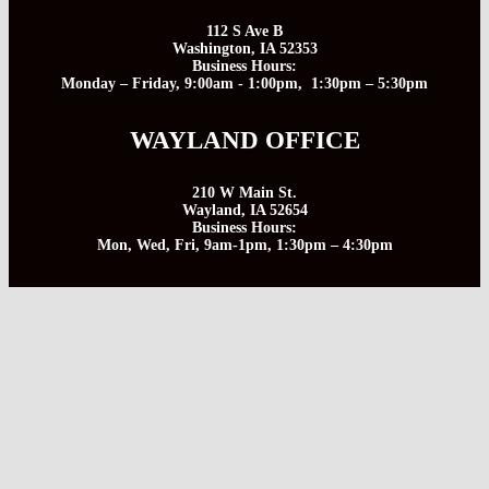
112 S Ave B
Washington, IA 52353
Business Hours:
Monday – Friday, 9:00am - 1:00pm, 1:30pm – 5:30pm
WAYLAND OFFICE
210 W Main St.
Wayland, IA 52654
Business Hours:
Mon, Wed, Fri, 9am-1pm, 1:30pm – 4:30pm