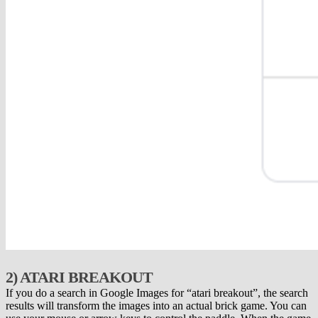
2) ATARI BREAKOUT
If you do a search in Google Images for “atari breakout”, the search
results will transform the images into an actual brick game. You can