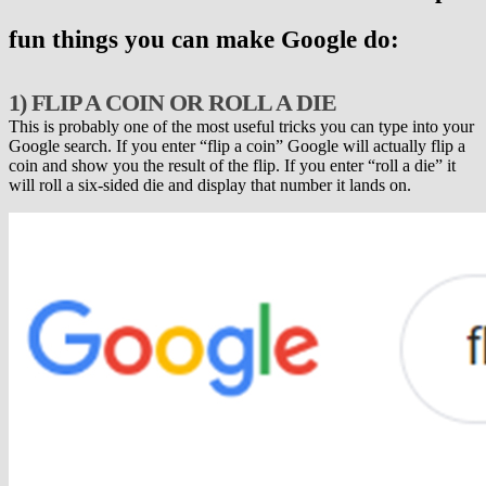
fun things you can make Google do:
1) FLIP A COIN OR ROLL A DIE
This is probably one of the most useful tricks you can type into your
Google search. If you enter “flip a coin” Google will actually flip a
coin and show you the result of the flip. If you enter “roll a die” it
will roll a six-sided die and display that number it lands on.