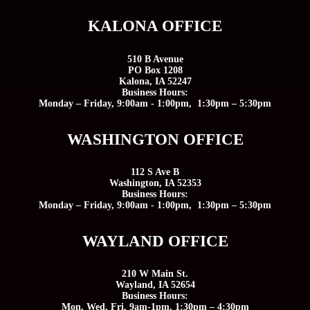
KALONA OFFICE
510 B Avenue
PO Box 1208
Kalona, IA 52247
Business Hours:
Monday – Friday, 9:00am - 1:00pm, 1:30pm – 5:30pm
WASHINGTON OFFICE
112 S Ave B
Washington, IA 52353
Business Hours:
Monday – Friday, 9:00am - 1:00pm, 1:30pm – 5:30pm
WAYLAND OFFICE
210 W Main St.
Wayland, IA 52654
Business Hours:
Mon, Wed, Fri, 9am-1pm, 1:30pm – 4:30pm