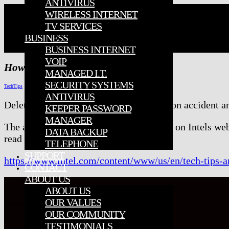
ANTIVIRUS
WIRELESS INTERNET
TV SERVICES
BUSINESS
BUSINESS INTERNET
VOIP
How To Recover Deleted Files
MANAGED I.T.
SECURITY SYSTEMS
TechTips
ANTIVIRUS
Deleted something from your computer on accident a
KEEPER PASSWORD
MANAGER
The article
How to Recover Delete Files
on Intels web
DATA BACKUP
read more.
TELEPHONE
SUPPORT
https://www.intel.com/content/www/us/en/tech-tips-an
CONTACT
ABOUT US
ABOUT US
OUR VALUES
Search for:
OUR COMMUNITY
TESTIMONIALS