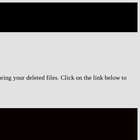
ring your deleted files. Click on the link below to