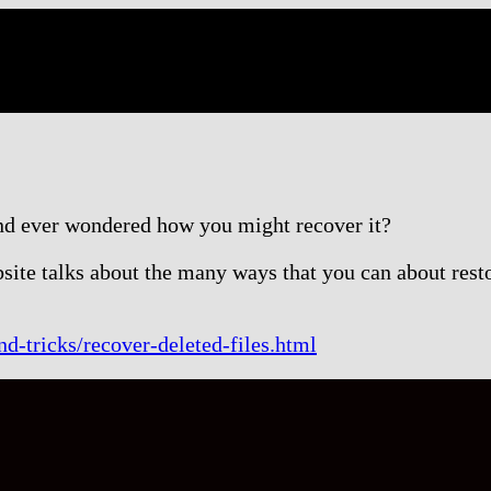
nd ever wondered how you might recover it?
site talks about the many ways that you can about resto
d-tricks/recover-deleted-files.html