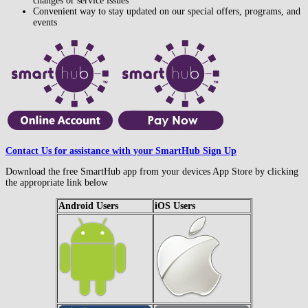
changes or service issues
Convenient way to stay updated on our special offers, programs, and
events
Contact Us for assistance with your SmartHub Sign Up
Download the free SmartHub app from your devices App Store by clicking
the appropriate link below
Android Users
iOS Users