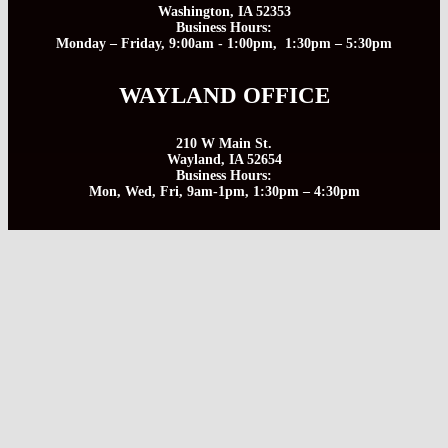
Washington, IA 52353
Business Hours:
Monday – Friday, 9:00am - 1:00pm, 1:30pm – 5:30pm
WAYLAND OFFICE
210 W Main St.
Wayland, IA 52654
Business Hours:
Mon, Wed, Fri, 9am-1pm, 1:30pm – 4:30pm