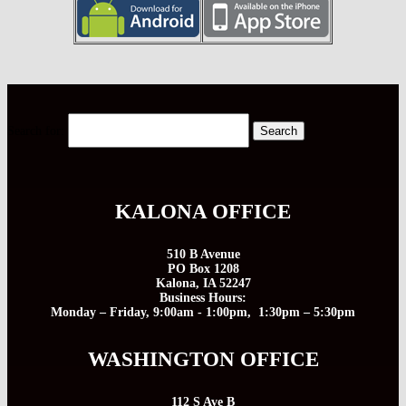
Search for:
KALONA OFFICE
510 B Avenue
PO Box 1208
Kalona, IA 52247
Business Hours:
Monday – Friday, 9:00am - 1:00pm, 1:30pm – 5:30pm
WASHINGTON OFFICE
112 S Ave B