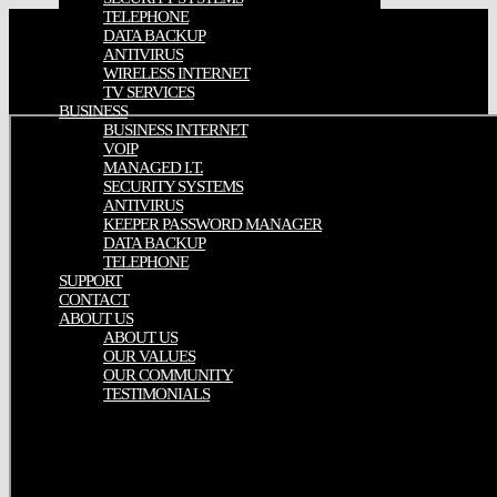
TELEPHONE
DATA BACKUP
ANTIVIRUS
WIRELESS INTERNET
TV SERVICES
BUSINESS
BUSINESS INTERNET
VOIP
MANAGED I.T.
SECURITY SYSTEMS
ANTIVIRUS
KEEPER PASSWORD MANAGER
DATA BACKUP
TELEPHONE
SUPPORT
CONTACT
ABOUT US
ABOUT US
OUR VALUES
OUR COMMUNITY
TESTIMONIALS