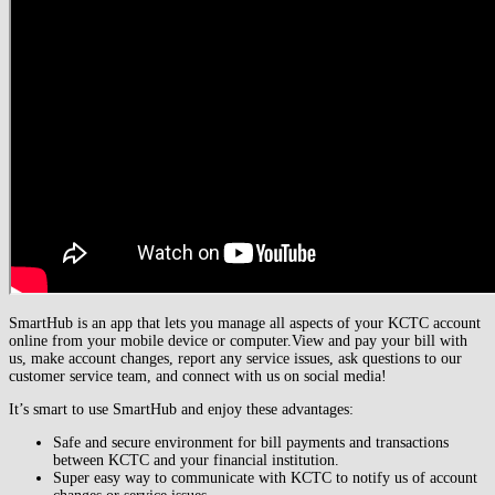
SmartHub is an app that lets you manage all aspects of your KCTC account
online from your mobile device or computer.
View and pay your bill with
us, make account changes, report any service issues, ask questions to our
customer service team, and connect with us on social media!
It’s smart to use SmartHub and enjoy these advantages:
Safe and secure environment for bill payments and transactions
between KCTC and your financial institution.
Super easy way to communicate with KCTC to notify us of account